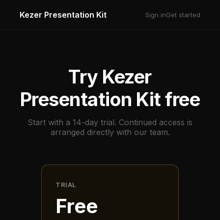
Kezer Presentation Kit
Sign in
Get started
Try Kezer
Presentation Kit free
Start with a 14-day trial. Continued access is
arranged directly with our team.
TRIAL
Free