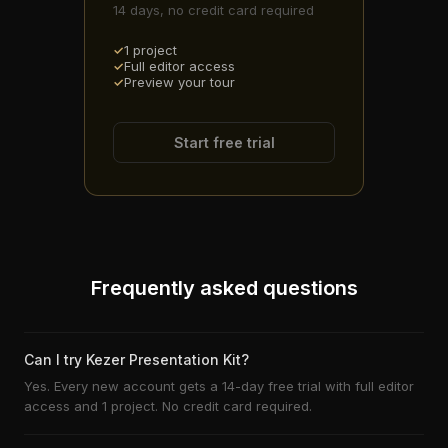
14 days, no credit card required
1 project
Full editor access
Preview your tour
Start free trial
Frequently asked questions
Can I try Kezer Presentation Kit?
Yes. Every new account gets a 14-day free trial with full editor
access and 1 project. No credit card required.